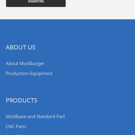
Submit
ABOUT US
About Moldburger
Production Equipment
PRODUCTS
Moldbase and Standard Part
CNC Parts