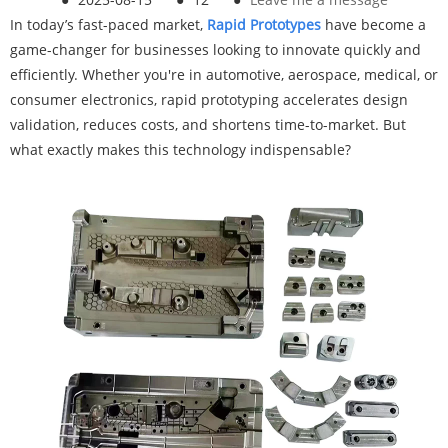
In today’s fast-paced market,
Rapid Prototypes
have become a
game-changer for businesses looking to innovate quickly and
efficiently. Whether you're in automotive, aerospace, medical, or
consumer electronics, rapid prototyping accelerates design
validation, reduces costs, and shortens time-to-market. But
what exactly makes this technology indispensable?