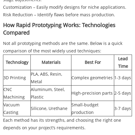
Customization – Easily modify designs for niche applications.
Risk Reduction – Identify flaws before mass production.
How Rapid Prototyping Works: Technologies
Compared
Not all prototyping methods are the same. Below is a quick
comparison of the most widely used techniques:
Lead
Technology
Materials
Best For
Time
PLA, ABS, Resin,
3D Printing
Complex geometries
1-3 days
Metal
CNC
Aluminum, Steel,
High-precision parts
2-5 days
Machining
Plastic
Vacuum
Small-budget
Silicone, Urethane
3-7 days
Casting
production
Each method has its strengths, and choosing the right one
depends on your project’s requirements.