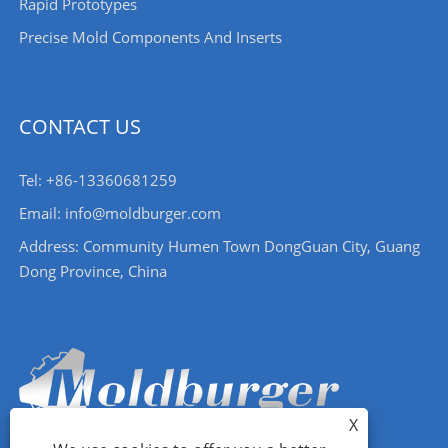
Rapid Prototypes
Precise Mold Components And Inserts
CONTACT US
Tel: +86-13360681259
Email: info@moldburger.com
Address: Community Humen Town DongGuan City, Guang
Dong Province, China
X