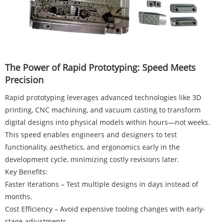
The Power of Rapid Prototyping: Speed Meets
Precision
Rapid prototyping leverages advanced technologies like 3D
printing, CNC machining, and vacuum casting to transform
digital designs into physical models within hours—not weeks.
This speed enables engineers and designers to test
functionality, aesthetics, and ergonomics early in the
development cycle, minimizing costly revisions later.
Key Benefits:
Faster Iterations – Test multiple designs in days instead of
months.
Cost Efficiency – Avoid expensive tooling changes with early-
stage adjustments.