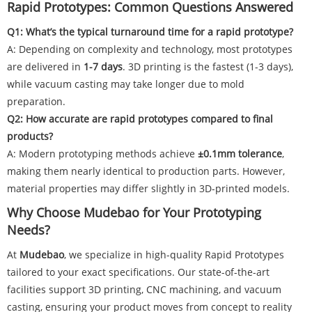
Rapid Prototypes: Common Questions Answered
Q1: What’s the typical turnaround time for a rapid prototype?
A: Depending on complexity and technology, most prototypes
are delivered in
1-7 days
. 3D printing is the fastest (1-3 days),
while vacuum casting may take longer due to mold
preparation.
Q2: How accurate are rapid prototypes compared to final
products?
A: Modern prototyping methods achieve
±0.1mm tolerance
,
making them nearly identical to production parts. However,
material properties may differ slightly in 3D-printed models.
Why Choose Mudebao for Your Prototyping
Needs?
At
Mudebao
, we specialize in high-quality Rapid Prototypes
tailored to your exact specifications. Our state-of-the-art
facilities support 3D printing, CNC machining, and vacuum
casting, ensuring your product moves from concept to reality