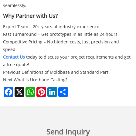
seamlessly.
Why Partner with Us?
Expert Team – 20+ years of industry experience.
Fast Turnaround – Get prototypes in as little as 24 hours.
Competitive Pricing – No hidden costs, just precision and
speed.
Contact Us
today to discuss your project requirements and get
a free quote!
Previous:
Definitions of Moldbase and Standard Part
Next:
What is Urethane Casting?
Facebook
X
WhatsApp
Pinterest
LinkedIn
Share
Send Inquiry