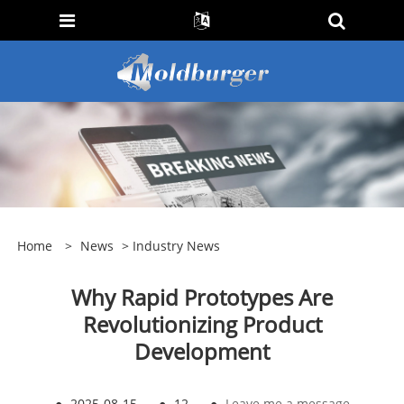
Home
>
News
>
Industry News
Why Rapid Prototypes Are
Revolutionizing Product
Development
●
2025-08-15
●
12
●
Leave me a message