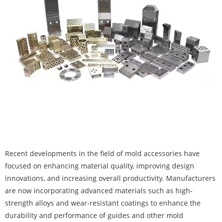
Recent developments in the field of mold accessories have
focused on enhancing material quality, improving design
innovations, and increasing overall productivity. Manufacturers
are now incorporating advanced materials such as high-
strength alloys and wear-resistant coatings to enhance the
durability and performance of guides and other mold