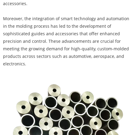
accessories.
Moreover, the integration of smart technology and automation
in the molding process has led to the development of
sophisticated guides and accessories that offer enhanced
precision and control. These advancements are crucial for
meeting the growing demand for high-quality, custom-molded
products across sectors such as automotive, aerospace, and
electronics.