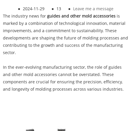
●
2024-11-29
●
13
●
Leave me a message
The industry news for
guides and other mold accessories
is
marked by a combination of technological innovation, material
improvements, and a commitment to sustainability. These
developments are shaping the future of molding processes and
contributing to the growth and success of the manufacturing
sector.
In the ever-evolving manufacturing sector, the role of guides
and other mold accessories cannot be overstated. These
components are crucial for ensuring the precision, efficiency,
and longevity of molding processes across various industries.