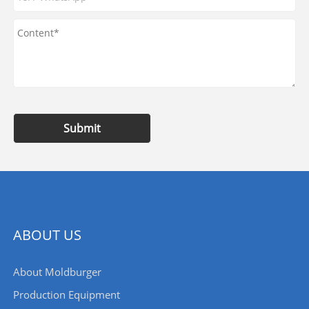
Submit
ABOUT US
About Moldburger
Production Equipment