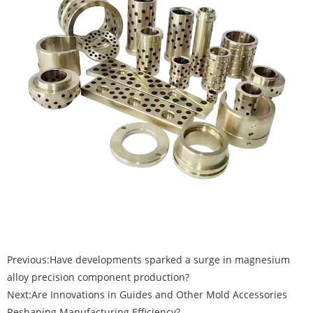
Previous:
Have developments sparked a surge in magnesium
alloy precision component production?
Next:
Are Innovations in Guides and Other Mold Accessories
Reshaping Manufacturing Efficiency?