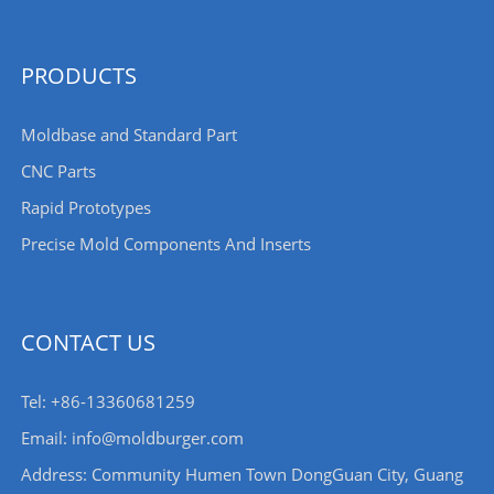
PRODUCTS
Moldbase and Standard Part
CNC Parts
Rapid Prototypes
Precise Mold Components And Inserts
CONTACT US
Tel: +86-13360681259
Email: info@moldburger.com
Address: Community Humen Town DongGuan City, Guang