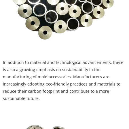
In addition to material and technological advancements, there
is also a growing emphasis on sustainability in the
manufacturing of mold accessories. Manufacturers are
increasingly adopting eco-friendly practices and materials to
reduce their carbon footprint and contribute to a more
sustainable future.