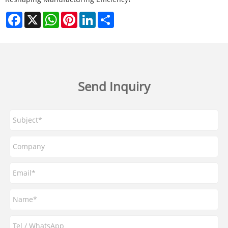
Facebook
X
WhatsApp
Pinterest
LinkedIn
Share
Send Inquiry