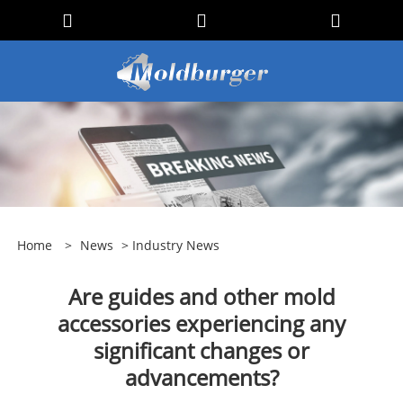
Home
>
News
>
Industry News
Are guides and other mold
accessories experiencing any
significant changes or
advancements?