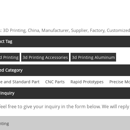
: 3D Printing, China, Manufacturer, Supplier, Factory, Customized
ct Tag
d Printing
3d Printing Accessories
3d Printing Aluminum
ed Category
e and Standard Part
CNC Parts
Rapid Prototypes
Precise M
Inquiry
feel free to give your inquiry in the form below. We will reply