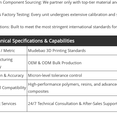
 Component Sourcing: We partner only with top-tier material and
 Factory Testing: Every unit undergoes extensive calibration and s
ations: Built to meet the most stringent international standards f
nical Specifications & Capabilities
 / Metric
Mudebao 3D Printing Standards
cturing
OEM & ODM Bulk Production
y
on & Accuracy
Micron-level tolerance control
High-performance polymers, resins, and advance
l Compatibility
composites
 Services
24/7 Technical Consultation & After-Sales Suppor