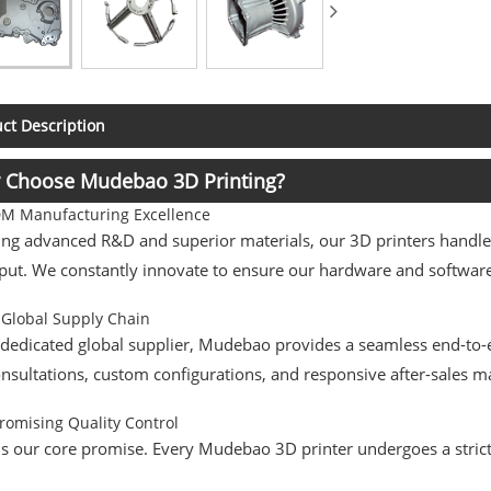
ct Description
 Choose Mudebao 3D Printing?
 Manufacturing Excellence
ng advanced R&D and superior materials, our 3D printers handle 
ut. We constantly innovate to ensure our hardware and software 
 Global Supply Chain
 dedicated global supplier, Mudebao provides a seamless end-to-
consultations, custom configurations, and responsive after-sales
omising Quality Control
is our core promise. Every Mudebao 3D printer undergoes a stric