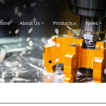
Home
About Us
Products
News