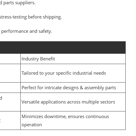
 parts suppliers.
tress-testing before shipping.
or performance and safety.
Industry Benefit
Tailored to your specific industrial needs
Perfect for intricate designs & assembly parts
d
Versatile applications across multiple sectors
Minimizes downtime, ensures continuous
t
operation