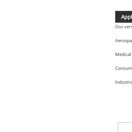
Appl
Our vers
Aerospa
Medical
Consumer
Industri