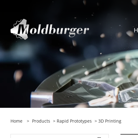
Home
>
Products
>
Rapid Prototypes
> 3D Printing