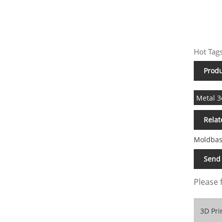
Hot Tags
Produ
Metal 3
Relat
Moldbas
Send 
Please 