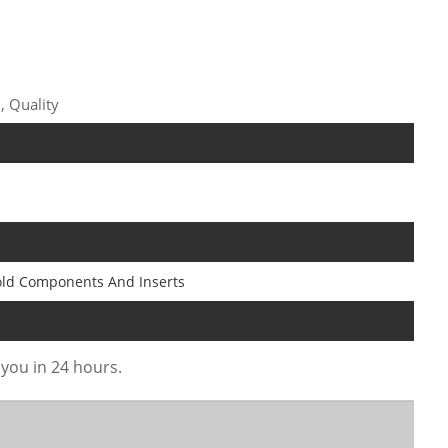
, Quality
old Components And Inserts
 you in 24 hours.