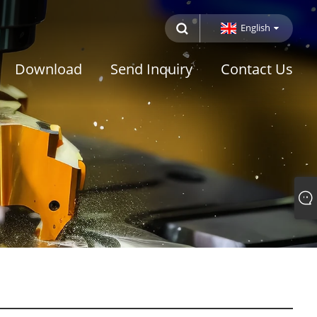
English
Download
Send Inquiry
Contact Us