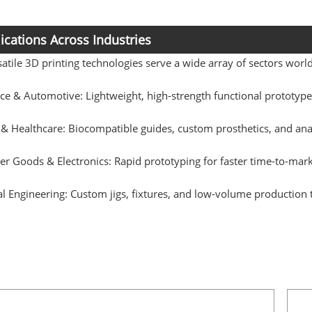
ications Across Industries
atile 3D printing technologies serve a wide array of sectors worl
ce & Automotive: Lightweight, high-strength functional prototy
 & Healthcare: Biocompatible guides, custom prosthetics, and an
 Goods & Electronics: Rapid prototyping for faster time-to-mark
al Engineering: Custom jigs, fixtures, and low-volume production 