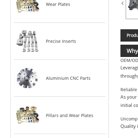
Wear Plates
Produ
Precise Inserts
Why
OEM/ODM
Leveragi
throughp
Aluminium CNC Parts
Reliable
As your
initial 
Pillars and Wear Plates
Uncompr
Quality 