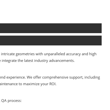
intricate geometries with unparalleled accuracy and high
integrate the latest industry advancements.
end experience. We offer comprehensive support, including
 maintenance to maximize your ROI.
t QA process: