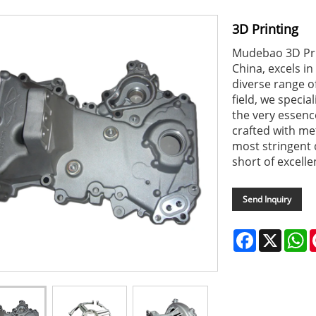
3D Printing
Mudebao 3D Pri
China, excels in
diverse range of
field, we specia
the very essence
crafted with me
most stringent 
short of excelle
Send Inquiry
Facebook
X
W