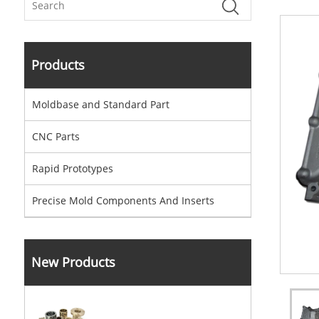
Products
Moldbase and Standard Part
CNC Parts
Rapid Prototypes
Precise Mold Components And Inserts
New Products