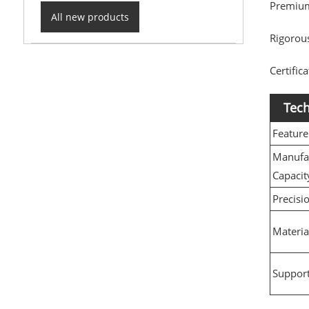
Premium
All new products
Rigorous
Certific
Tech
Feature
Manufa
Capacit
Precisi
Materia
Support