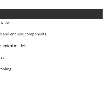
dwide:
pes and end-use components.
atomical models.
et.
tooling.