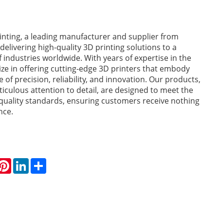
nting, a leading manufacturer and supplier from
 delivering high-quality 3D printing solutions to a
 industries worldwide. With years of expertise in the
lize in offering cutting-edge 3D printers that embody
 of precision, reliability, and innovation. Our products,
ticulous attention to detail, are designed to meet the
quality standards, ensuring customers receive nothing
nce.
hatsApp
Pinterest
LinkedIn
Share