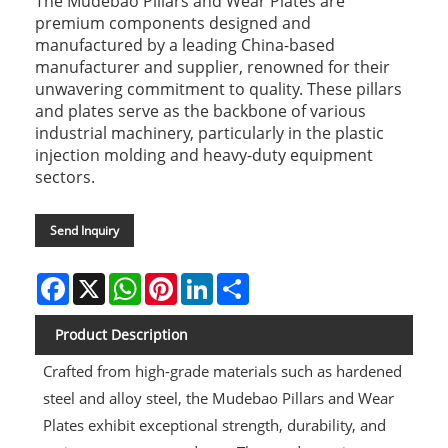
The Mudebao Pillars and Wear Plates are
premium components designed and
manufactured by a leading China-based
manufacturer and supplier, renowned for their
unwavering commitment to quality. These pillars
and plates serve as the backbone of various
industrial machinery, particularly in the plastic
injection molding and heavy-duty equipment
sectors.
Send Inquiry
Facebook
X
WhatsApp
Pinterest
LinkedIn
Share
Product Description
Crafted from high-grade materials such as hardened
steel and alloy steel, the Mudebao Pillars and Wear
Plates exhibit exceptional strength, durability, and