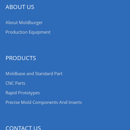
ABOUT US
About Moldburger
Production Equipment
PRODUCTS
Moldbase and Standard Part
CNC Parts
Rapid Prototypes
Precise Mold Components And Inserts
CONTACT US