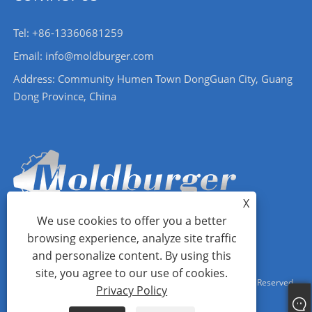
Tel: +86-13360681259
Email: info@moldburger.com
Address: Community Humen Town DongGuan City, Guang
Dong Province, China
X
We use cookies to offer you a better
browsing experience, analyze site traffic
and personalize content. By using this
site, you agree to our use of cookies.
Copyright © 2024 Moldburger Mold Industry Co., Ltd. All Rights Reserved.
Privacy Policy