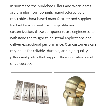
In summary, the Mudebao Pillars and Wear Plates
are premium components manufactured by a
reputable China-based manufacturer and supplier.
Backed by a commitment to quality and
customization, these components are engineered to
withstand the toughest industrial applications and
deliver exceptional performance. Our customers can
rely on us for reliable, durable, and high-quality
pillars and plates that support their operations and
drive success.