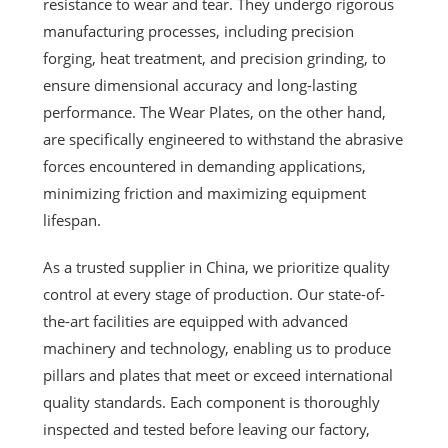
resistance to wear and tear. They undergo rigorous
manufacturing processes, including precision
forging, heat treatment, and precision grinding, to
ensure dimensional accuracy and long-lasting
performance. The Wear Plates, on the other hand,
are specifically engineered to withstand the abrasive
forces encountered in demanding applications,
minimizing friction and maximizing equipment
lifespan.
As a trusted supplier in China, we prioritize quality
control at every stage of production. Our state-of-
the-art facilities are equipped with advanced
machinery and technology, enabling us to produce
pillars and plates that meet or exceed international
quality standards. Each component is thoroughly
inspected and tested before leaving our factory,