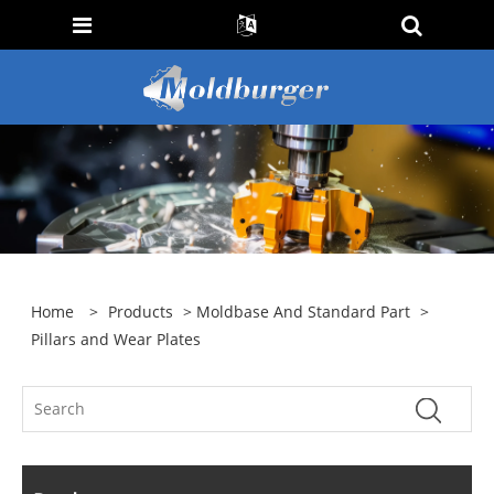
Home
>
Products
>
Moldbase And Standard Part
>
Pillars and Wear Plates