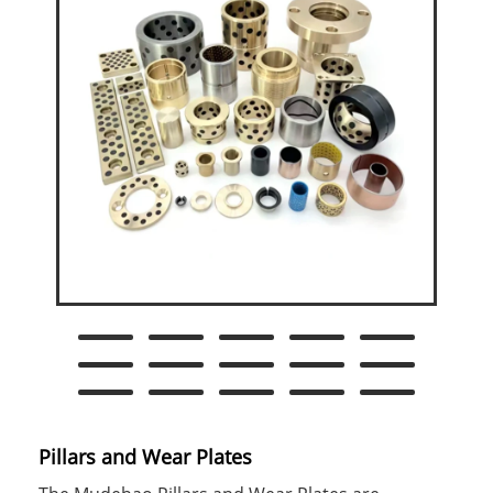
Pillars and Wear Plates