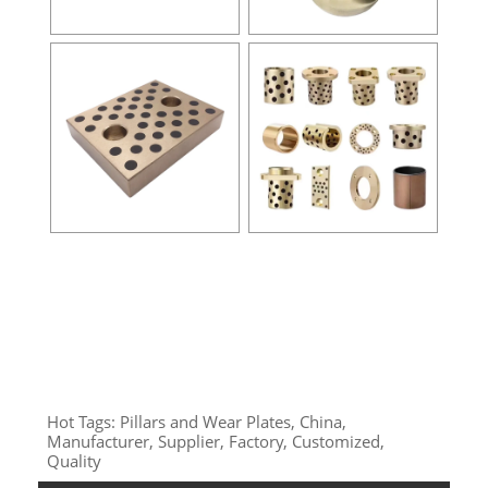
Hot Tags: Pillars and Wear Plates, China,
Manufacturer, Supplier, Factory, Customized,
Quality