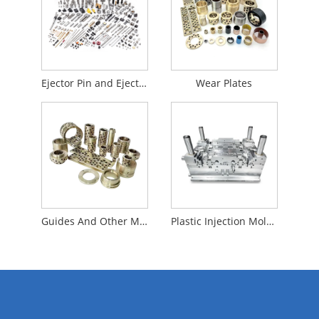
Ejector Pin and Ejector Sleeve
Wear Plates
Guides And Other Mould Accessories
Plastic Injection Mold Base