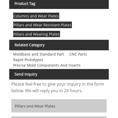
Product Tag
Columns and Wear Plates
Pillars and Wear Resistant Plates
Pillars and Wearing Plates
Related Category
Moldbase and Standard Part
CNC Parts
Rapid Prototypes
Precise Mold Components And Inserts
Send Inquiry
Please feel free to give your inquiry in the form
below. We will reply you in 24 hours.