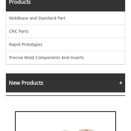
Products
Moldbase and Standard Part
CNC Parts
Rapid Prototypes
Precise Mold Components And Inserts
New Products