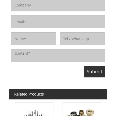
Related Products