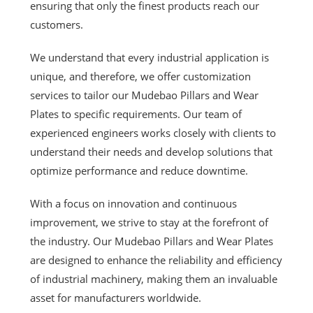
ensuring that only the finest products reach our
customers.
We understand that every industrial application is
unique, and therefore, we offer customization
services to tailor our Mudebao Pillars and Wear
Plates to specific requirements. Our team of
experienced engineers works closely with clients to
understand their needs and develop solutions that
optimize performance and reduce downtime.
With a focus on innovation and continuous
improvement, we strive to stay at the forefront of
the industry. Our Mudebao Pillars and Wear Plates
are designed to enhance the reliability and efficiency
of industrial machinery, making them an invaluable
asset for manufacturers worldwide.