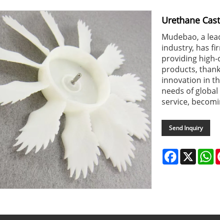
Urethane Cast
Mudebao, a lead
industry, has fi
providing high
products, than
innovation in t
needs of global
service, becomi
Send Inquiry
Facebook
X
W