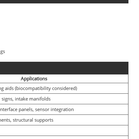
ngs
Applications
ng aids (biocompatibility considered)
signs, intake manifolds
interface panels, sensor integration
ents, structural supports