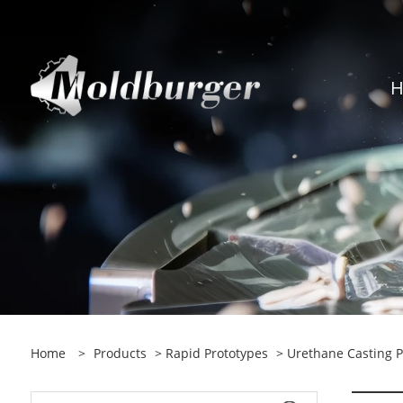
Home
>
Products
>
Rapid Prototypes
> Urethane Casting P