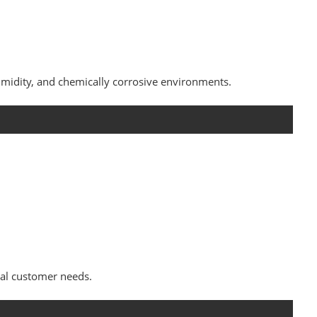
midity, and chemically corrosive environments.
al customer needs.