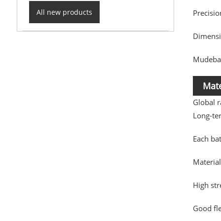
All new products
Precisi
Dimensio
Mudebao
Mate
Global 
Long-te
Each ba
Material
High st
Good fle