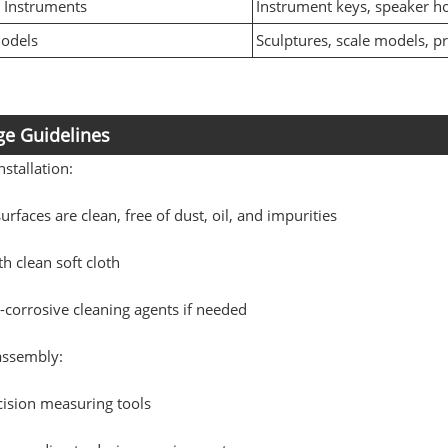
 Instruments
Instrument keys, speaker h
Models
Sculptures, scale models, p
e Guidelines
nstallation:
urfaces are clean, free of dust, oil, and impurities
h clean soft cloth
corrosive cleaning agents if needed
assembly:
cision measuring tools