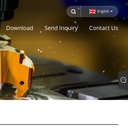
English
Download
Send Inquiry
Contact Us