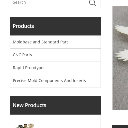
Products
Moldbase and Standard Part
CNC Parts
Rapid Prototypes
Precise Mold Components And Inserts
New Products