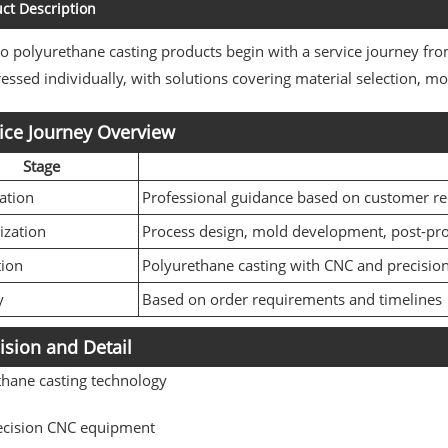
ct Description
polyurethane casting products begin with a service journey from
essed individually, with solutions covering material selection, 
ice Journey Overview
Stage
ation
Professional guidance based on customer r
ization
Process design, mold development, post-pr
tion
Polyurethane casting with CNC and precisio
y
Based on order requirements and timelines
ision and Detail
thane casting technology
ecision CNC equipment