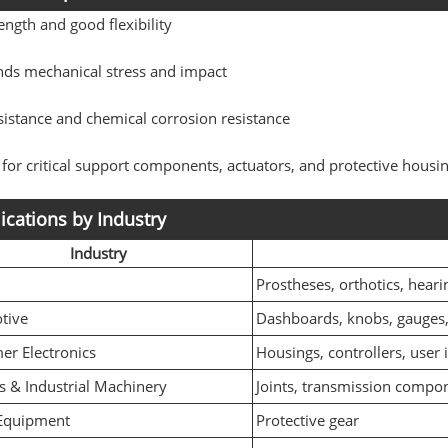
ength and good flexibility
nds mechanical stress and impact
istance and chemical corrosion resistance
 for critical support components, actuators, and protective housi
ications by Industry
Industry
l
Prostheses, orthotics, heari
tive
Dashboards, knobs, gauges, 
r Electronics
Housings, controllers, user 
s & Industrial Machinery
Joints, transmission compon
 Equipment
Protective gear