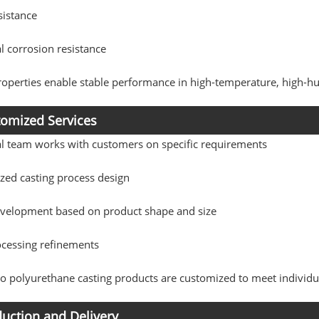
sistance
 corrosion resistance
operties enable stable performance in high-temperature, high-hu
omized Services
al team works with customers on specific requirements
zed casting process design
velopment based on product shape and size
ocessing refinements
 polyurethane casting products are customized to meet individu
uction and Delivery