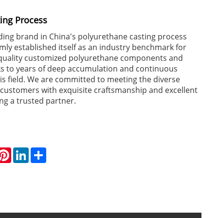
ing Process
ing brand in China's polyurethane casting process
rmly established itself as an industry benchmark for
-quality customized polyurethane components and
ks to years of deep accumulation and continuous
his field. We are committed to meeting the diverse
 customers with exquisite craftsmanship and excellent
ng a trusted partner.
hatsApp
Pinterest
LinkedIn
Share