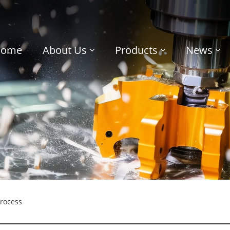
Home
About Us
Products
News
rocess