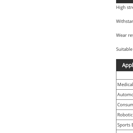
High str
Withsta
Wear res
Suitable
Appl
Medica
Automo
Consume
Robotic
Sports