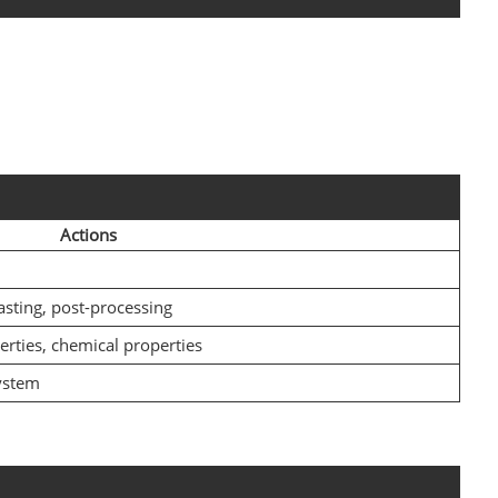
Actions
asting, post-processing
erties, chemical properties
ystem