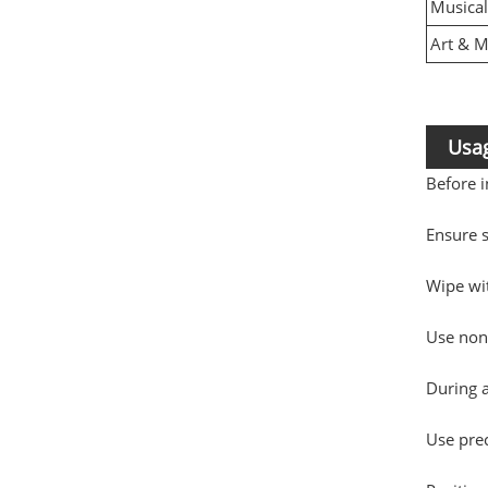
Musical
Art & 
Usag
Before i
Ensure s
Wipe wit
Use non-
During 
Use pre