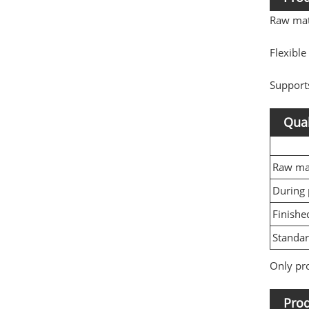
Raw mat
Flexibl
Support
Qual
Raw mat
During 
Finishe
Standa
Only pro
Prod