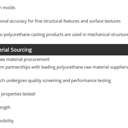
on molds
nal accuracy for fine structural features and surface textures
 polyurethane casting products are used in mechanical structur
rial Sourcing
raw material procurement
rm partnerships with leading polyurethane raw material supplier
tch undergoes quality screening and performance testing
 properties tested:
rength
xibility