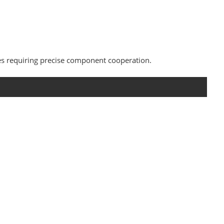
es requiring precise component cooperation.
s