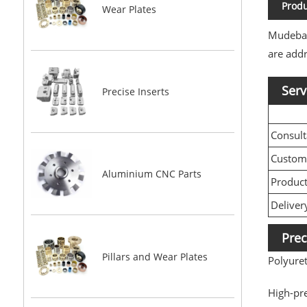
Produ
Wear Plates
Mudebao 
are addr
Serv
Precise Inserts
Consult
Custom
Aluminium CNC Parts
Produc
Deliver
Prec
Pillars and Wear Plates
Polyure
High-pr