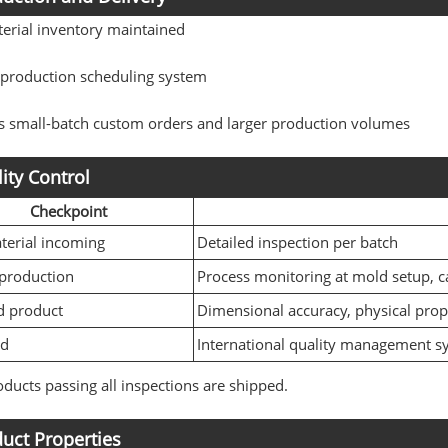
erial inventory maintained
e production scheduling system
s small-batch custom orders and larger production volumes
ity Control
Checkpoint
erial incoming
Detailed inspection per batch
production
Process monitoring at mold setup, c
d product
Dimensional accuracy, physical prop
rd
International quality management s
ducts passing all inspections are shipped.
uct Properties