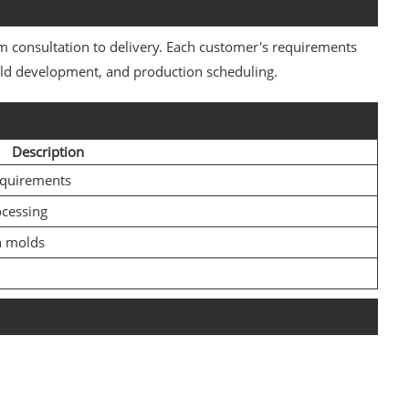
 consultation to delivery. Each customer's requirements
mold development, and production scheduling.
Description
equirements
ocessing
n molds