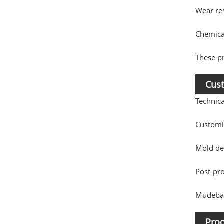
Wear re
Chemical
These pr
Cust
Technic
Customi
Mold de
Post-pr
Mudebao
Prod